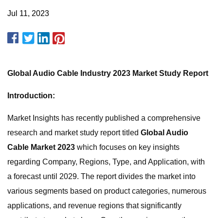
Jul 11, 2023
Global Audio Cable Industry 2023 Market Study Report
Introduction:
Market Insights has recently published a comprehensive
research and market study report titled
Global Audio
Cable Market 2023
which focuses on key insights
regarding Company, Regions, Type, and Application, with
a forecast until 2029. The report divides the market into
various segments based on product categories, numerous
applications, and revenue regions that significantly