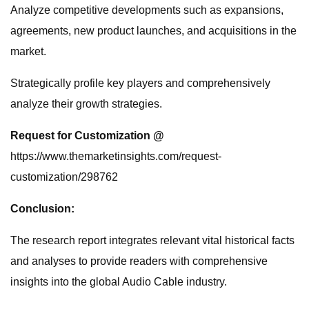
Analyze competitive developments such as expansions,
agreements, new product launches, and acquisitions in the
market.
Strategically profile key players and comprehensively
analyze their growth strategies.
Request for Customization @
https://www.themarketinsights.com/request-
customization/298762
Conclusion:
The research report integrates relevant vital historical facts
and analyses to provide readers with comprehensive
insights into the global Audio Cable industry.