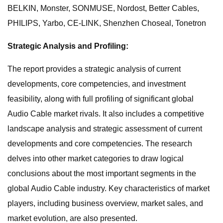
BELKIN, Monster, SONMUSE, Nordost, Better Cables,
PHILIPS, Yarbo, CE-LINK, Shenzhen Choseal, Tonetron
Strategic Analysis and Profiling:
The report provides a strategic analysis of current
developments, core competencies, and investment
feasibility, along with full profiling of significant global
Audio Cable market rivals. It also includes a competitive
landscape analysis and strategic assessment of current
developments and core competencies. The research
delves into other market categories to draw logical
conclusions about the most important segments in the
global Audio Cable industry. Key characteristics of market
players, including business overview, market sales, and
market evolution, are also presented.