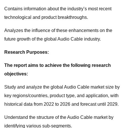
Contains information about the industry’s most recent
technological and product breakthroughs.
Analyzes the influence of these enhancements on the
future growth of the global Audio Cable industry.
Research Purposes:
The report aims to achieve the following research
objectives:
Study and analyze the global Audio Cable market size by
key regions/countries, product type, and application, with
historical data from 2022 to 2026 and forecast until 2029.
Understand the structure of the Audio Cable market by
identifying various sub-segments.