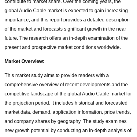
contribute to market share. Over the coming years, the
global Audio Cable market is expected to gain increasing
importance, and this report provides a detailed description
of the market and forecasts significant growth in the near
future. The research offers an in-depth examination of the
present and prospective market conditions worldwide.
Market Overview:
This market study aims to provide readers with a
comprehensive overview of recent developments and the
competitive landscape of the global Audio Cable market for
the projection period. It includes historical and forecasted
market data, demand, application information, price trends,
and company shares by geography. The study examines
new growth potential by conducting an in-depth analysis of