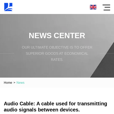
NEWS CENTER
OUR ULTIMATE OBJECTIVE IS TO OFFER
SUPERIOR GOODS AT ECONOMICAL
RATES.
Home
>
News
Audio Cable: A cable used for transmitting
audio signals between devices.