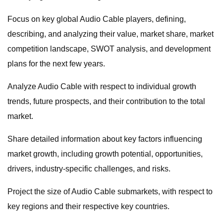
Focus on key global Audio Cable players, defining,
describing, and analyzing their value, market share, market
competition landscape, SWOT analysis, and development
plans for the next few years.
Analyze Audio Cable with respect to individual growth
trends, future prospects, and their contribution to the total
market.
Share detailed information about key factors influencing
market growth, including growth potential, opportunities,
drivers, industry-specific challenges, and risks.
Project the size of Audio Cable submarkets, with respect to
key regions and their respective key countries.