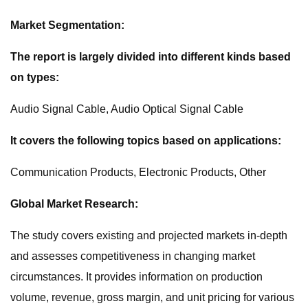
Market Segmentation:
The report is largely divided into different kinds based
on types:
Audio Signal Cable, Audio Optical Signal Cable
It covers the following topics based on applications:
Communication Products, Electronic Products, Other
Global Market Research:
The study covers existing and projected markets in-depth
and assesses competitiveness in changing market
circumstances. It provides information on production
volume, revenue, gross margin, and unit pricing for various