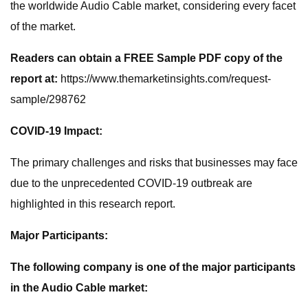
the worldwide Audio Cable market, considering every facet
of the market.
Readers can obtain a FREE Sample PDF copy of the
report at:
https://www.themarketinsights.com/request-
sample/298762
COVID-19 Impact:
The primary challenges and risks that businesses may face
due to the unprecedented COVID-19 outbreak are
highlighted in this research report.
Major Participants:
The following company is one of the major participants
in the Audio Cable market: