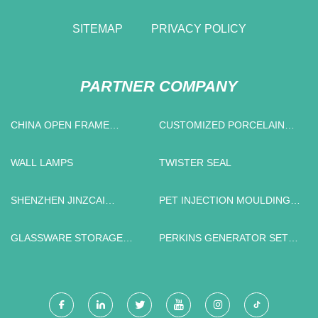
SITEMAP
PRIVACY POLICY
PARTNER COMPANY
CHINA OPEN FRAME
CUSTOMIZED PORCELAIN
MANUFACTURERS
INSULATORS
WALL LAMPS
TWISTER SEAL
SHENZHEN JINZCAI
PET INJECTION MOULDING
TECHNOLOGY CO., LTD.
MACHINE
GLASSWARE STORAGE
PERKINS GENERATOR SET
CONTAINERS
IN STOCK