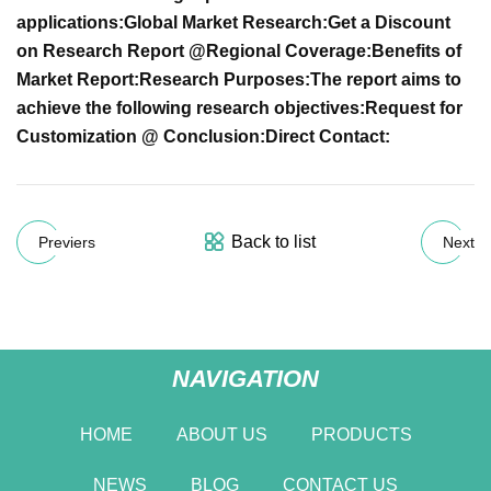
applications:
Global Market Research:
Get a Discount
on Research Report @
Regional Coverage:
Benefits of
Market Report:
Research Purposes:
The report aims to
achieve the following research objectives:
Request for
Customization @
Conclusion:
Direct Contact:
Back to list
Previers
Next
NAVIGATION
HOME
ABOUT US
PRODUCTS
NEWS
BLOG
CONTACT US