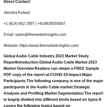
Direct Contact:
Jitendra Kotwal
+1 (614) 602 2897 | +919926555007
Email:
sales@themarketinsights.com
Website: https://www.themarketinsights.com/
Global Audio Cable Industry 2023 Market Study
Report
Introduction:
Global Audio Cable Market 2023
Market Overview:
Readers can obtain a FREE Sample
PDF copy of the report at:
COVID-19 Impact:
Major
Participants:
The following company is one of the major
participants in the Audio Cable market:
Strategic
Analysis and Profiling:
Market Segmentation:
The report
is largely divided into different kinds based on types:
It
covers the following topics based on