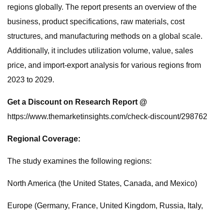
regions globally. The report presents an overview of the
business, product specifications, raw materials, cost
structures, and manufacturing methods on a global scale.
Additionally, it includes utilization volume, value, sales
price, and import-export analysis for various regions from
2023 to 2029.
Get a Discount on Research Report @
https://www.themarketinsights.com/check-discount/298762
Regional Coverage:
The study examines the following regions:
North America (the United States, Canada, and Mexico)
Europe (Germany, France, United Kingdom, Russia, Italy,