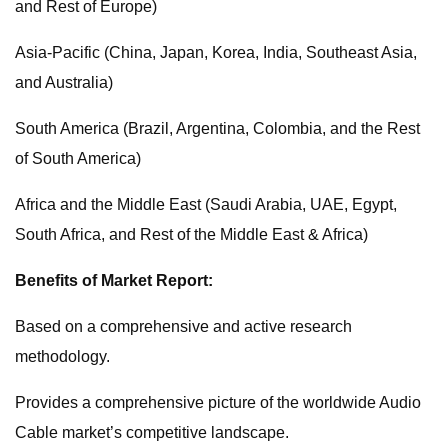
and Rest of Europe)
Asia-Pacific (China, Japan, Korea, India, Southeast Asia,
and Australia)
South America (Brazil, Argentina, Colombia, and the Rest
of South America)
Africa and the Middle East (Saudi Arabia, UAE, Egypt,
South Africa, and Rest of the Middle East & Africa)
Benefits of Market Report:
Based on a comprehensive and active research
methodology.
Provides a comprehensive picture of the worldwide Audio
Cable market’s competitive landscape.