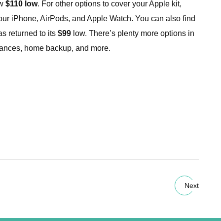
ew
$110 low
. For other options to cover your Apple kit,
our iPhone, AirPods, and Apple Watch. You can also find
 returned to its
$99
low. There’s plenty more options in
liances, home backup, and more.
Next