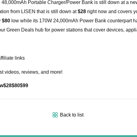
e 48,000mAh Portable Charger/Power Bank is still down at a n
ion from LISEN that is still down at
$28
right now and covers y
w
$80
low while its 170W 24,000mAh Power Bank counterpart has
ur Green Deals hub for power stations that cover devices, app
iliate links
st videos, reviews, and more!
ow
$28
$80
$99
Back to list