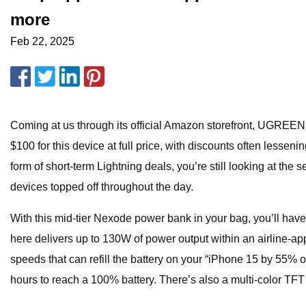
more
Feb 22, 2025
Coming at us through its official Amazon storefront, UGREE
$100 for this device at full price, with discounts often lessen
form of short-term Lightning deals, you’re still looking at th
devices topped off throughout the day.
With this mid-tier Nexode power bank in your bag, you’ll hav
here delivers up to 130W of power output within an airline-
speeds that can refill the battery on your “iPhone 15 by 55%
hours to reach a 100% battery. There’s also a multi-color TFT 