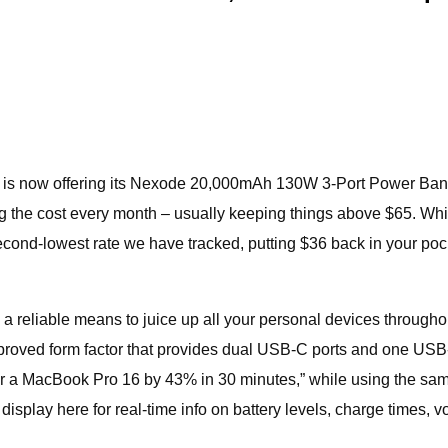
N is now offering its Nexode 20,000mAh 130W 3-Port Power Ban
ing the cost every month – usually keeping things above $65. While
e second-lowest rate we have tracked, putting $36 back in your p
e a reliable means to juice up all your personal devices throug
approved form factor that provides dual USB-C ports and one US
 or a MacBook Pro 16 by 43% in 30 minutes,” while using the sam
display here for real-time info on battery levels, charge times, v