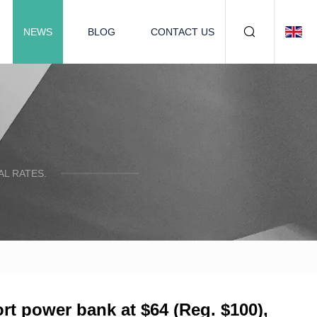
NEWS
BLOG
CONTACT US
L RATES.
 power bank at $64 (Reg. $100),