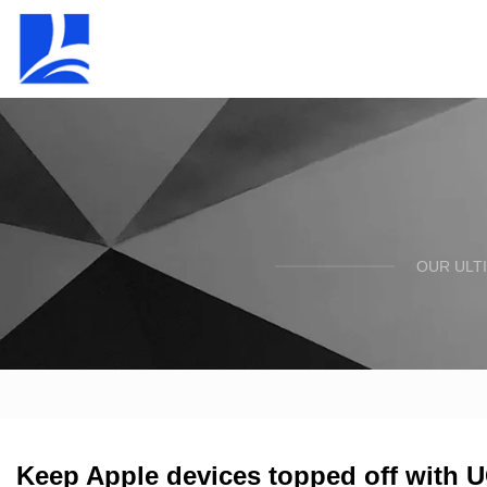
OUR ULT
Keep Apple devices topped off with 