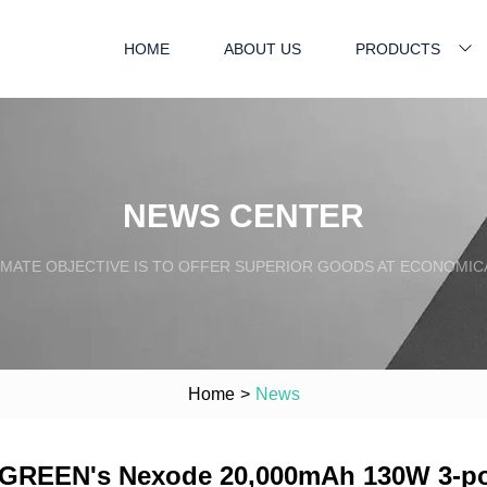
HOME
ABOUT US
PRODUCTS
NEWS CENTER
IMATE OBJECTIVE IS TO OFFER SUPERIOR GOODS AT ECONOMICA
Home
>
News
UGREEN's Nexode 20,000mAh 130W 3-port