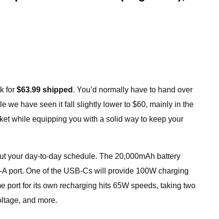
k for
$63.99 shipped
. You’d normally have to hand over
 we have seen it fall slightly lower to $60, mainly in the
ocket while equipping you with a solid way to keep your
hout your day-to-day schedule. The 20,000mAh battery
B-A port. One of the USB-Cs will provide 100W charging
e port for its own recharging hits 65W speeds, taking two
oltage, and more.