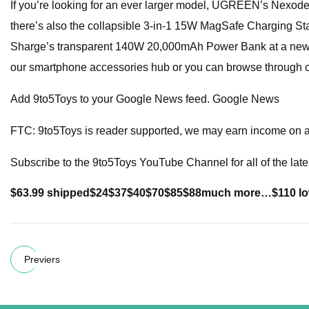
If you’re looking for an ever larger model, UGREEN’s Nexod
there’s also the collapsible 3-in-1 15W MagSafe Charging Stat
Sharge’s transparent 140W 20,000mAh Power Bank at a ne
our smartphone accessories hub or you can browse through o
Add 9to5Toys to your Google News feed. Google News
FTC: 9to5Toys is reader supported, we may earn income on aff
Subscribe to the 9to5Toys YouTube Channel for all of the late
$63.99 shipped
$24
$37
$40
$70
$85
$88
much more…
$110 l
Previers